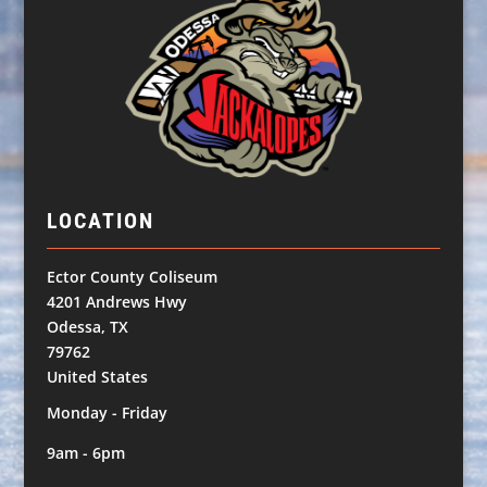
LOCATION
Ector County Coliseum
4201 Andrews Hwy
Odessa, TX
79762
United States
Monday - Friday
9am - 6pm