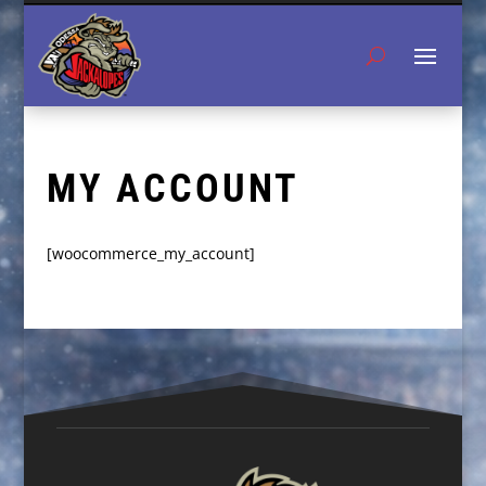
MY ACCOUNT
[woocommerce_my_account]