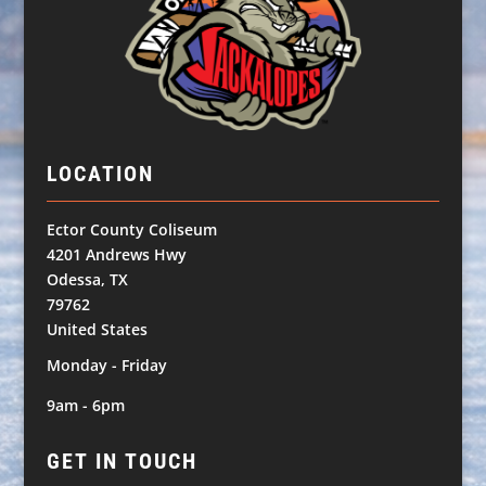
LOCATION
Ector County Coliseum
4201 Andrews Hwy
Odessa, TX
79762
United States
Monday - Friday
9am - 6pm
GET IN TOUCH