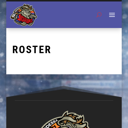
ROSTER