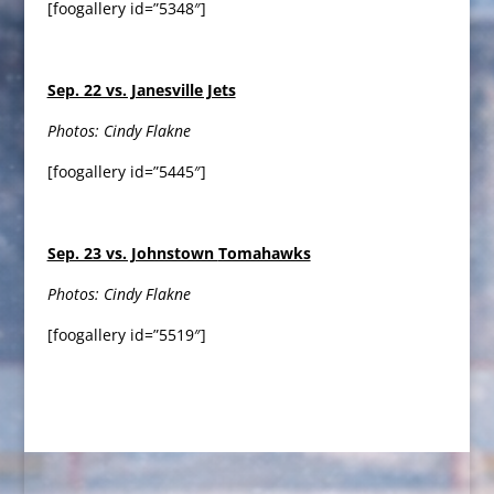
[foogallery id=”5348″]
Sep. 22 vs. Janesville Jets
Photos: Cindy Flakne
[foogallery id=”5445″]
Sep. 23 vs. Johnstown
Tomahawks
Photos: Cindy Flakne
[foogallery id=”5519″]