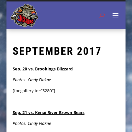
SEPTEMBER 2017
Sep. 20 vs. Brookings Blizzard
Photos: Cindy Flakne
[foogallery id=”5280″]
Sep. 21 vs. Kenai River Brown Bears
Photos: Cindy Flakne