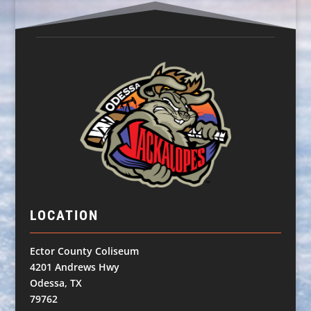
LOCATION
Ector County Coliseum
4201 Andrews Hwy
Odessa, TX
79762